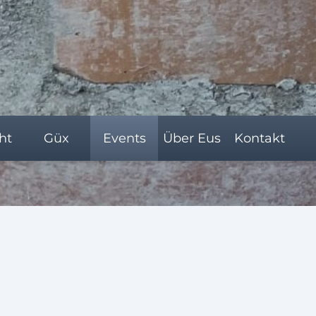
ht
Güx
Events
Über Eus
Kontakt