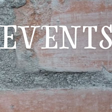
Event